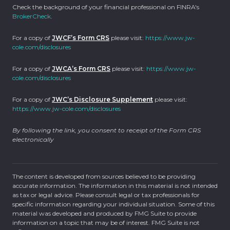
Check the background of your financial professional on FINRA's
BrokerCheck
.
For a copy of
JWCF’s Form CRS
please visit:
https://www.jw-
cole.com/disclosures
For a copy of
JWCA’s Form CRS
please visit:
https://www.jw-
cole.com/disclosures
For a copy of
JWC’s Disclosure Supplement
please visit:
https://www.jw-cole.com/disclosures
By following the link, you consent to receipt of the Form CRS
electronically
The content is developed from sources believed to be providing
accurate information. The information in this material is not intended
as tax or legal advice. Please consult legal or tax professionals for
specific information regarding your individual situation. Some of this
material was developed and produced by FMG Suite to provide
information on a topic that may be of interest. FMG Suite is not