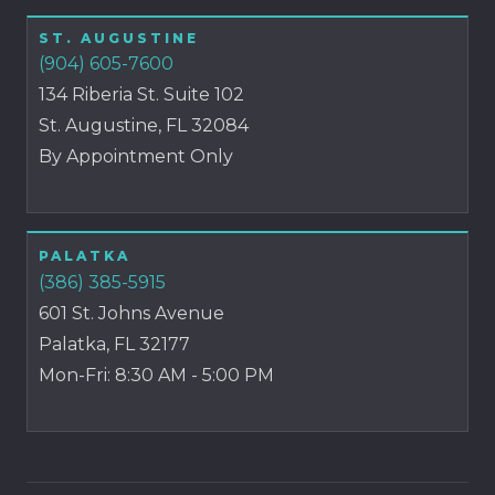
ST. AUGUSTINE
(904) 605-7600
134 Riberia St. Suite 102
St. Augustine, FL 32084
By Appointment Only
PALATKA
(386) 385-5915
601 St. Johns Avenue
Palatka, FL 32177
Mon-Fri: 8:30 AM - 5:00 PM