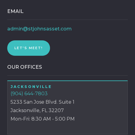
EMAIL
admin@stjohnsasset.com
LET’S MEET!
OUR OFFICES
JACKSONVILLE
(904) 644-7803
5233 San Jose Blvd. Suite 1
Jacksonville, FL 32207
Mon-Fri: 8:30 AM - 5:00 PM