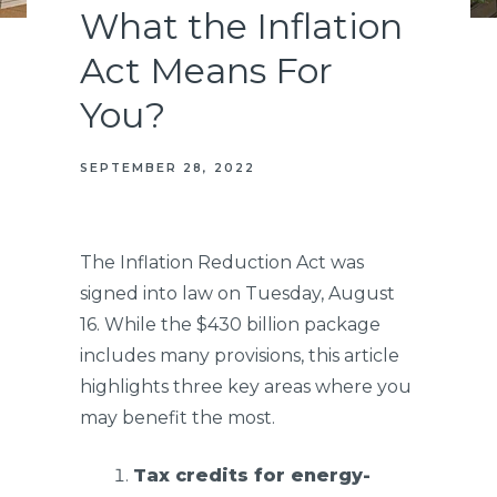
What the Inflation
Act Means For
You?
SEPTEMBER 28, 2022
The Inflation Reduction Act was
signed into law on Tuesday, August
16. While the $430 billion package
includes many provisions, this article
highlights three key areas where you
may benefit the most.
Tax credits for energy-