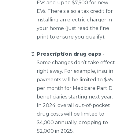
EVs and up to $7,500 for new
EVs. There’s also a tax credit for
installing an electric charger in
your home (just read the fine
print to ensure you qualify).
Prescription drug caps
-
Some changes don’t take effect
right away. For example, insulin
payments will be limited to $35
per month for Medicare Part D
beneficiaries starting next year.
In 2024, overall out-of-pocket
drug costs will be limited to
$4,000 annually, dropping to
$2,000 in 2025.