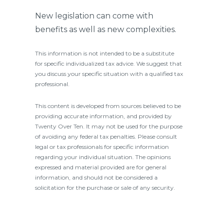
New legislation can come with
benefits as well as new complexities.
This information is not intended to be a substitute
for specific individualized tax advice. We suggest that
you discuss your specific situation with a qualified tax
professional.
This content is developed from sources believed to be
providing accurate information, and provided by
Twenty Over Ten. It may not be used for the purpose
of avoiding any federal tax penalties. Please consult
legal or tax professionals for specific information
regarding your individual situation. The opinions
expressed and material provided are for general
information, and should not be considered a
solicitation for the purchase or sale of any security.