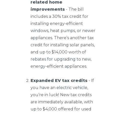
related home
improvements
- The bill
includes a 30% tax credit for
installing energy-efficient
windows, heat pumps, or newer
appliances. There’s another tax
credit for installing solar panels,
and up to $14,000 worth of
rebates for upgrading to new,
energy-efficient appliances.
Expanded EV tax credits
- If
you have an electric vehicle,
you’re in luck! New tax credits
are immediately available, with
up to $4,000 offered for used