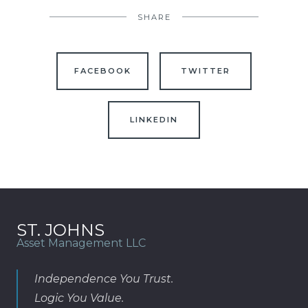
SHARE
FACEBOOK
TWITTER
LINKEDIN
ST. JOHNS
Asset Management LLC
Independence You Trust.
Logic You Value.