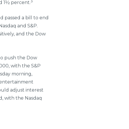
3
d 1½ percent.
 passed a bill to end
 Nasdaq and S&P.
itively, and the Dow
to push the Dow
8,000, with the S&P
rsday morning,
e entertainment
uld adjust interest
ed, with the Nasdaq