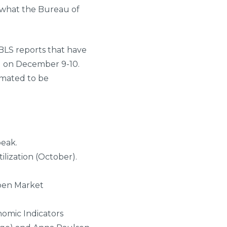
’s what the Bureau of
 BLS reports that have
g on December 9-10.
imated to be
peak.
ilization (October).
Open Market
nomic Indicators