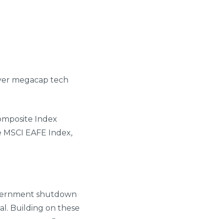
over megacap tech
omposite Index
e MSCI EAFE Index,
government shutdown
al. Building on these