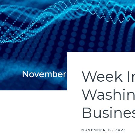
Week In
Washin
Busine
NOVEMBER 19, 2025