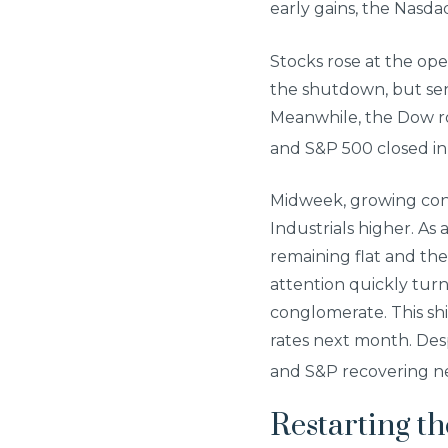
early gains, the Nas
Stocks rose at the op
the shutdown, but se
Meanwhile, the Dow ro
and S&P 500 closed in
Midweek, growing con
Industrials higher. As
remaining flat and t
attention quickly tur
conglomerate. This sh
rates next month. Desp
and S&P recovering nea
Restarting t