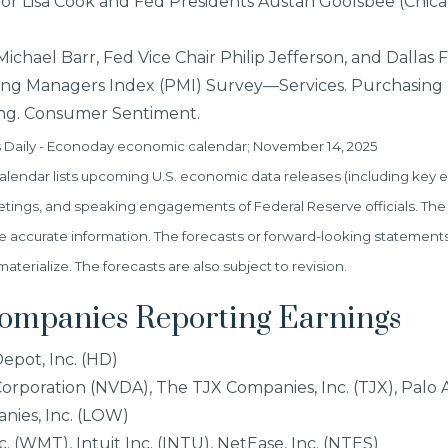
or Lisa Cook and Fed Presidents Austan Goolsbee (Chic
chael Barr, Fed Vice Chair Philip Jefferson, and Dallas 
ing Managers Index (PMI) Survey—Services. Purchasing
g. Consumer Sentiment.
s Daily - Econoday economic calendar; November 14, 2025
endar lists upcoming U.S. economic data releases (including key e
etings, and speaking engagements of Federal Reserve officials. The
e accurate information. The forecasts or forward-looking statement
erialize. The forecasts are also subject to revision.
Companies Reporting Earnings
pot, Inc. (HD)
rporation (NVDA), The TJX Companies, Inc. (TJX), Palo A
nies, Inc. (LOW)
 (WMT), Intuit Inc. (INTU), NetEase, Inc. (NTES)