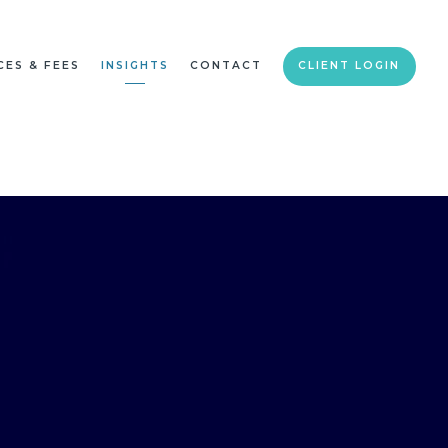
CES & FEES
INSIGHTS
CONTACT
CLIENT LOGIN