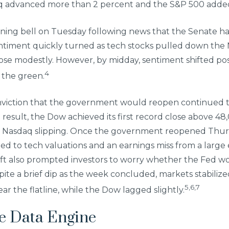
daq advanced more than 2 percent and the S&P 500 adde
ening bell on Tuesday following news that the Senate had
ntiment quickly turned as tech stocks pulled down the
se modestly. However, by midday, sentiment shifted pos
4
 the green.
viction that the government would reopen continued 
 a result, the Dow achieved its first record close above 4
he Nasdaq slipping. Once the government reopened Thu
ned to tech valuations and an earnings miss from a larg
ift also prompted investors to worry whether the Fed wo
ite a brief dip as the week concluded, markets stabiliz
5,6,7
r the flatline, while the Dow lagged slightly.
he Data Engine