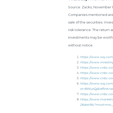
Source: Zacks, November 1
Companies mentioned are fo
sale of the securities. Inv
risk tolerance. The return 
investments may be worth m
without notice.
https://www.wsj.com
https://www.investin
https://www.cnbc.co
https://www.cnbc.com
https://www.cnbc.com
https://www.wsj.com
st=BWuzQj&reflink=ar
https://www.cnbc.com
https://www.marketw
26da416c?mod=mw_pu