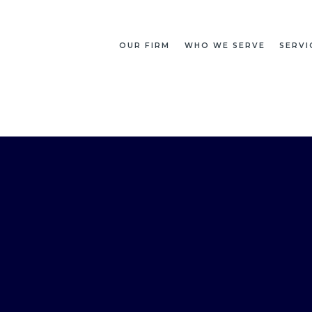
OUR FIRM
WHO WE SERVE
SERVI