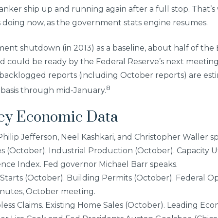
 tanker ship up and running again after a full stop. That
 is doing now, as the government stats engine resumes.
ent shutdown (in 2013) as a baseline, about half of the
d could be ready by the Federal Reserve’s next meetin
backlogged reports (including October reports) are est
8
 basis through mid-January.
Key Economic Data
 Philip Jefferson, Neel Kashkari, and Christopher Waller s
s (October). Industrial Production (October). Capacity Ut
nce Index. Fed governor Michael Barr speaks.
Starts (October). Building Permits (October). Federal 
nutes, October meeting.
ess Claims. Existing Home Sales (October). Leading Eco