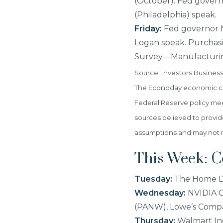
(October). Fed govern
(Philadelphia) speak.
Friday:
Fed governor Mi
Logan speak. Purchas
Survey—Manufacturin
Source: Investors Busines
The Econoday economic cal
Federal Reserve policy me
sources believed to provid
assumptions and may not mat
This Week: 
Tuesday:
The Home De
Wednesday:
NVIDIA Co
(PANW), Lowe’s Compa
Thursday:
Walmart Inc.