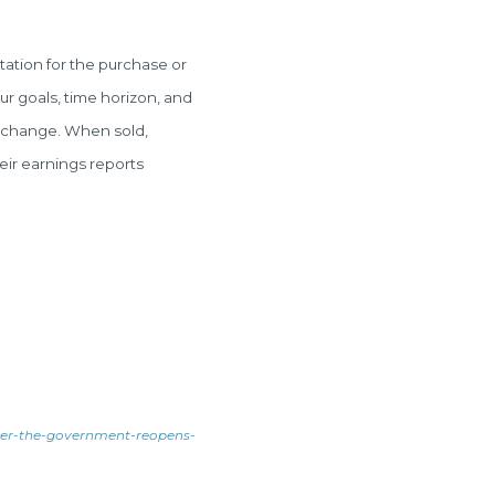
tation for the purchase or
ur goals, time horizon, and
ns change. When sold,
eir earnings reports
ter-the-government-reopens-