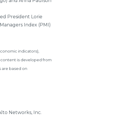
ago) and Anna Paulson
Fed President Lorie
 Managers Index (PMI)
conomic indicators),
 content is developed from
s are based on
lto Networks, Inc.