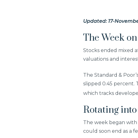
Updated: 17-Novembe
The Week on 
Stocks ended mixed af
valuations and intere
The Standard & Poor’
slipped 0.45 percent.
which tracks develope
Rotating into
The week began with 
could soon end as a fe