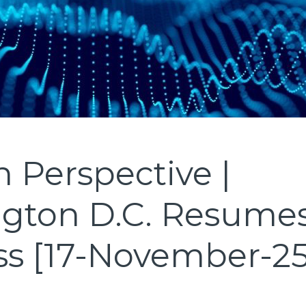
 Perspective |
gton D.C. Resume
ss [17-November-25