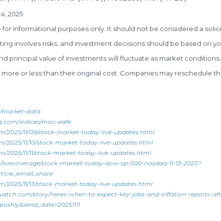
4, 2025
r informational purposes only. It should not be considered a solici
esting involves risks, and investment decisions should be based on yo
and principal value of investments will fluctuate as market conditio
ore or less than their original cost. Companies may reschedule th
/market-data
g.com/indices/msci-eafe
m/2025/11/09/stock-market-today-live-updates.html
/2025/11/10/stock-market-today-live-updates.html
/2025/11/11/stock-market-today-live-updates.html
/livecoverage/stock-market-today-dow-sp-500-nasdaq-11-13-2025?
ticle_email_share
/2025/11/13/stock-market-today-live-updates.html
atch.com/story/heres-when-to-expect-key-jobs-and-inflation-reports-af
shly&send_date=20251111