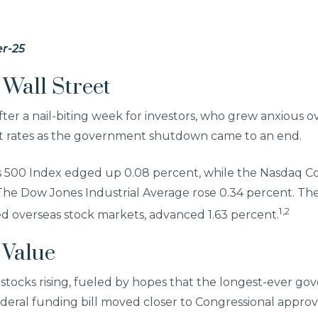
r-25
Wall Street
ter a nail-biting week for investors, who grew anxious 
st rates as the government shutdown came to an end.
s 500 Index edged up 0.08 percent, while the Nasdaq C
 The Dow Jones Industrial Average rose 0.34 percent. Th
1,2
d overseas stock markets, advanced 1.63 percent.
 Value
stocks rising, fueled by hopes that the longest-ever 
deral funding bill moved closer to Congressional approv