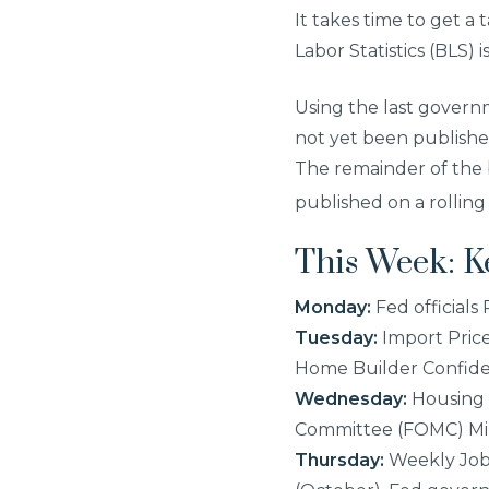
It takes time to get a
Labor Statistics (BLS)
Using the last governm
not yet been publishe
The remainder of the 
published on a rolling
This Week: 
Monday:
Fed officials
Tuesday:
Import Price
Home Builder Confide
Wednesday:
Housing 
Committee (FOMC) Mi
Thursday:
Weekly Jobl