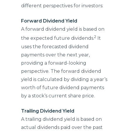
different perspectives for investors:
Forward Dividend Yield
A forward dividend yield is based on
2
the expected future dividends.
It
uses the forecasted dividend
payments over the next year,
providing a forward-looking
perspective. The forward dividend
yield is calculated by dividing a year’s
worth of future dividend payments
by a stock’s current share price.
Trailing Dividend Yield
A trailing dividend yield is based on
actual dividends paid over the past