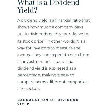
What is a Dividend
Yield?
A dividend yield is a financial ratio that
shows how much a company pays
out in dividends each year relative to
1
its stock price.
In other words, it is a
way for investors to measure the
income they can expect to earn from
an investment in a stock. The
dividend yield is expressed as a
percentage, making it easy to
compare across different companies
and sectors.
CALCULATION OF DIVIDEND
YIELD