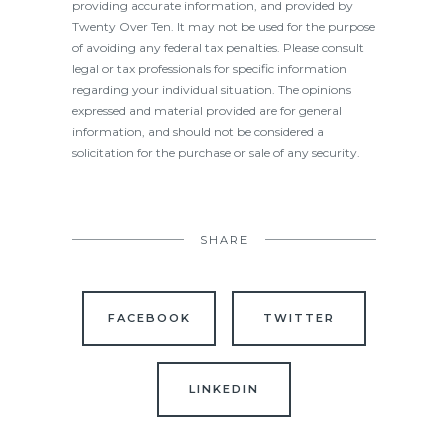
providing accurate information, and provided by
Twenty Over Ten. It may not be used for the purpose
of avoiding any federal tax penalties. Please consult
legal or tax professionals for specific information
regarding your individual situation. The opinions
expressed and material provided are for general
information, and should not be considered a
solicitation for the purchase or sale of any security.
SHARE
FACEBOOK
TWITTER
LINKEDIN