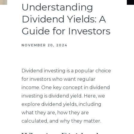
Understanding
Dividend Yields: A
Guide for Investors
NOVEMBER 20, 2024
Dividend investing is a popular choice
for investors who want regular
income. One key concept in dividend
investing is dividend yield. Here, we
explore dividend yields, including
what they are, how they are
calculated, and why they matter.