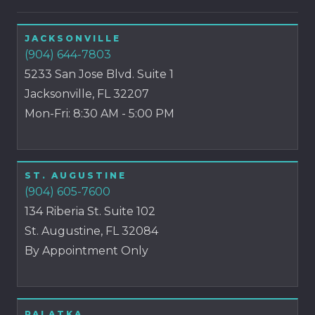
JACKSONVILLE
(904) 644-7803
5233 San Jose Blvd. Suite 1
Jacksonville, FL 32207
Mon-Fri: 8:30 AM - 5:00 PM
ST. AUGUSTINE
(904) 605-7600
134 Riberia St. Suite 102
St. Augustine, FL 32084
By Appointment Only
PALATKA