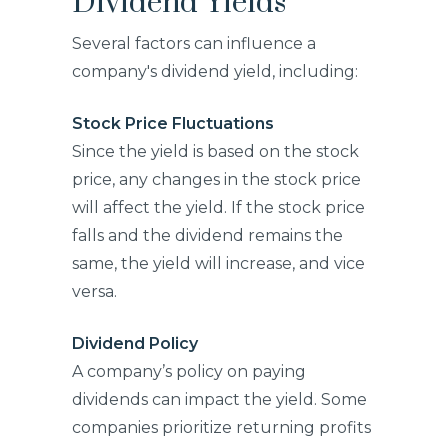
Dividend Yields
Several factors can influence a
company's dividend yield, including:
Stock Price Fluctuations
Since the yield is based on the stock
price, any changes in the stock price
will affect the yield. If the stock price
falls and the dividend remains the
same, the yield will increase, and vice
versa.
Dividend Policy
A company’s policy on paying
dividends can impact the yield. Some
companies prioritize returning profits