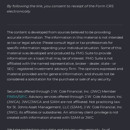
By following the link, you consent to receipt of the Form CRS
electronically
The content is developed from sources believed to be providing
accurate information. The information in this material is not intended
as tax or legal advice. Please consult legal or tax professionals for
specific information regarding your individual situation. Some of this
material was developed and produced by FMG Suite to provide
information on a topic that may be of interest. FMG Suite is not
affiliated with the named representative, broker - dealer, state - or
SEC - registered investment advisory firm. The opinions expressed and
material provided are for general information, and should not be
considered a solicitation for the purchase or sale of any security.
Securities offered through J.W. Cole Financial, Inc. (JWC) Member
FINRA
/
SIPC
. Advisory services offered through J.W. Cole Advisors, Inc.
(JWCA). JWC/JWCA and SJAM are not affiliated. Not practicing law
for St. Johns Asset Management, LLC (SJAM), J.W. Cole Financial, Inc
(JWC), its affiliates or subsidiaries. An attorney client privilege is not
created with information shared with SJAM or JWC.
We take protecting your data and privacy very seriously. As of