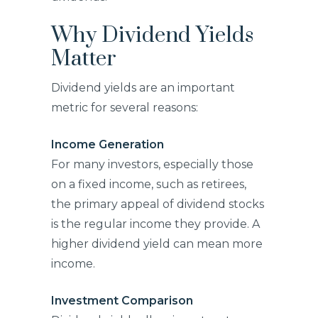
Why Dividend Yields
Matter
Dividend yields are an important
metric for several reasons:
Income Generation
For many investors, especially those
on a fixed income, such as retirees,
the primary appeal of dividend stocks
is the regular income they provide. A
higher dividend yield can mean more
income.
Investment Comparison