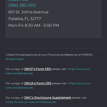
(386) 385-5915
601 St. Johns Avenue
Palatka, FL 32177
Mon-Fri: 8:30 AM - 5:00 PM
Check the background of your financial professional on FINRA's
BrokerCheck
.
For a copy of
JWCF’s Form CRS
please visit:
https://www.jw-
cole.com/disclosures
For a copy of
JWCA’s Form CRS
please visit:
https://www.jw-
cole.com/disclosures
For a copy of
JWC’s Disclosure Supplement
please visit:
https://www.jw-cole.com/disclosures