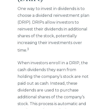
One way to invest in dividends is to
choose a dividend reinvestment plan
(DRIP). DRIPs allow investors to
reinvest their dividends in additional
shares of the stock, potentially
increasing their investments over
3
time.
When investors enroll in a DRIP, the
cash dividends they earn from
holding the company’s stock are not
paid out as cash. Instead, these
dividends are used to purchase
additional shares of the company’s
stock. This process is automatic and