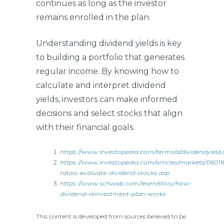
continues as long as the investor
remains enrolled in the plan.
Understanding dividend yields is key
to building a portfolio that generates
regular income. By knowing how to
calculate and interpret dividend
yields, investors can make informed
decisions and select stocks that align
with their financial goals.
https://www.investopedia.com/terms/d/dividendyield.
https://www.investopedia.com/articles/markets/06011
ratios-evaluate-dividend-stocks.asp
https://www.schwab.com/learn/story/how-
dividend-reinvestment-plan-works
This content is developed from sources believed to be