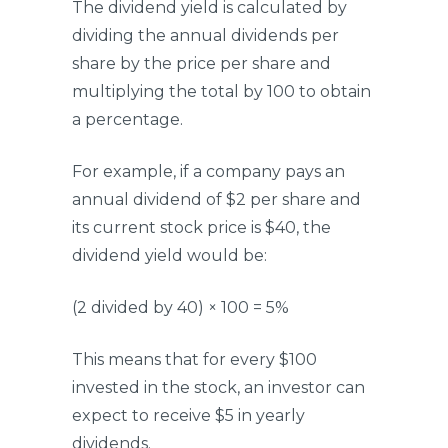
The dividend yield is calculated by
dividing the annual dividends per
share by the price per share and
multiplying the total by 100 to obtain
a percentage.
For example, if a company pays an
annual dividend of $2 per share and
its current stock price is $40, the
dividend yield would be:
(2 divided by 40) × 100 = 5%
This means that for every $100
invested in the stock, an investor can
expect to receive $5 in yearly
dividends.