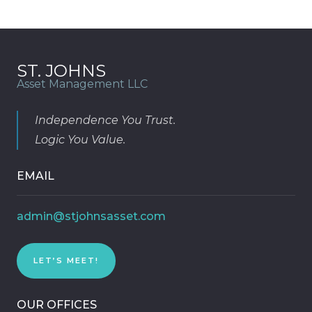
ST. JOHNS
Asset Management LLC
Independence You Trust.
Logic You Value.
EMAIL
admin@stjohnsasset.com
LET’S MEET!
OUR OFFICES