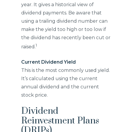
year. It gives a historical view of
dividend payments. Be aware that
using a trailing dividend number can
make the yield too high or too low if
the dividend has recently been cut or
1
raised.
Current Dividend Yield
This is the most commonly used yield.
It’s calculated using the current
annual dividend and the current
stock price.
Dividend
Reinvestment Plans
(DRIPs)