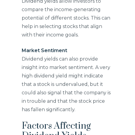
Dividend yields allow investors to
compare the income-generating
potential of different stocks. This can
help in selecting stocks that align
with their income goals.
Market Sentiment
Dividend yields can also provide
insight into market sentiment. A very
high dividend yield might indicate
that a stock is undervalued, but it
could also signal that the company is
in trouble and that the stock price
has fallen significantly.
Factors Affecting