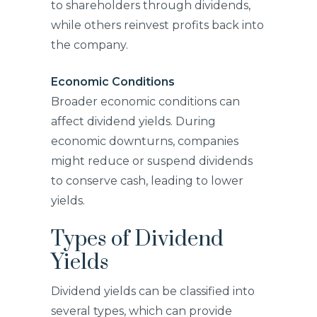
to shareholders through dividends,
while others reinvest profits back into
the company.
Economic Conditions
Broader economic conditions can
affect dividend yields. During
economic downturns, companies
might reduce or suspend dividends
to conserve cash, leading to lower
yields.
Types of Dividend
Yields
Dividend yields can be classified into
several types, which can provide