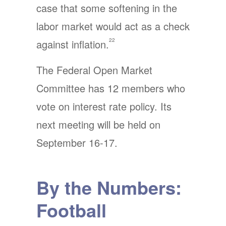
case that some softening in the
labor market would act as a check
22
against inflation.
The Federal Open Market
Committee has 12 members who
vote on interest rate policy. Its
next meeting will be held on
September 16-17.
By the Numbers:
Football