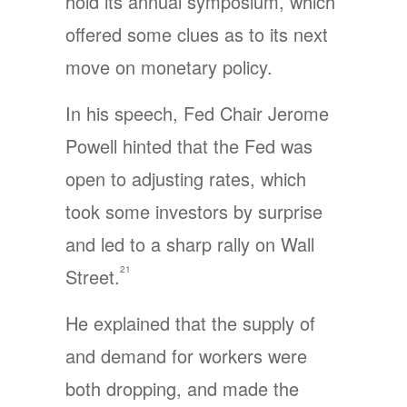
hold its annual symposium, which
offered some clues as to its next
move on monetary policy.
In his speech, Fed Chair Jerome
Powell hinted that the Fed was
open to adjusting rates, which
took some investors by surprise
and led to a sharp rally on Wall
21
Street.
He explained that the supply of
and demand for workers were
both dropping, and made the