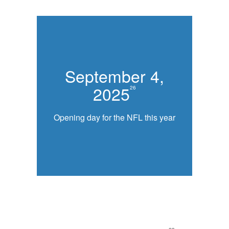
September 4,
2025
26
Opening day for the NFL this year