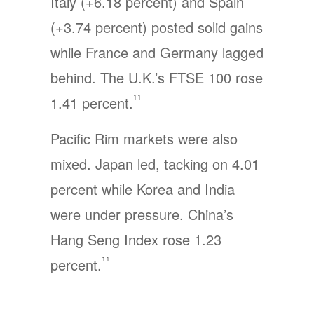
Italy (+6.18 percent) and Spain
(+3.74 percent) posted solid gains
while France and Germany lagged
behind. The U.K.’s FTSE 100 rose
11
1.41 percent.
Pacific Rim markets were also
mixed. Japan led, tacking on 4.01
percent while Korea and India
were under pressure. China’s
Hang Seng Index rose 1.23
11
percent.