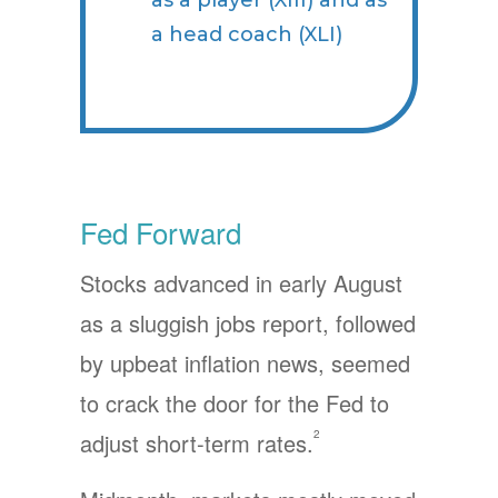
as a player (XIII) and as
a head coach (XLI)
Fed Forward
Stocks advanced in early August
as a sluggish jobs report, followed
by upbeat inflation news, seemed
to crack the door for the Fed to
2
adjust short-term rates.