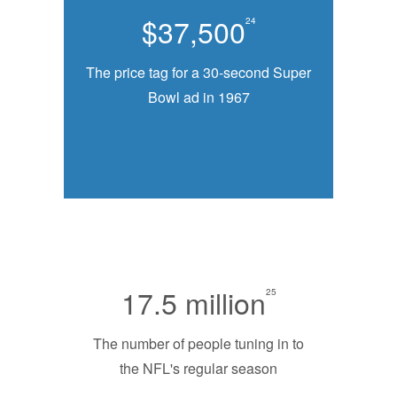
$37,500
24
The price tag for a 30-second Super
Bowl ad in 1967
17.5 million
25
The number of people tuning in to
the NFL's regular season