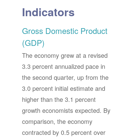
Indicators
Gross Domestic Product
(GDP)
The economy grew at a revised
3.3 percent annualized pace in
the second quarter, up from the
3.0 percent initial estimate and
higher than the 3.1 percent
growth economists expected. By
comparison, the economy
contracted by 0.5 percent over