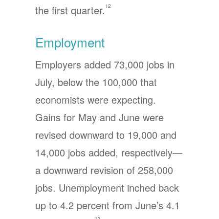
12
the first quarter.
Employment
Employers added 73,000 jobs in
July, below the 100,000 that
economists were expecting.
Gains for May and June were
revised downward to 19,000 and
14,000 jobs added, respectively—
a downward revision of 258,000
jobs. Unemployment inched back
up to 4.2 percent from June’s 4.1
13