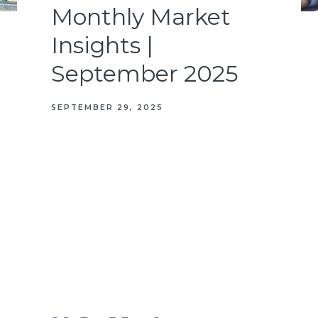
Monthly Market
Insights |
September 2025
SEPTEMBER 29, 2025