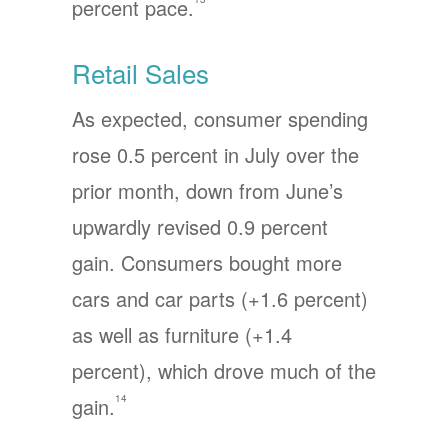
percent pace.
Retail Sales
As expected, consumer spending
rose 0.5 percent in July over the
prior month, down from June’s
upwardly revised 0.9 percent
gain. Consumers bought more
cars and car parts (+1.6 percent)
as well as furniture (+1.4
percent), which drove much of the
14
gain.