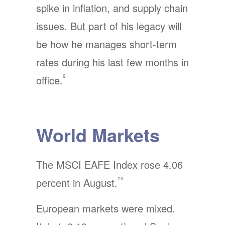
spike in inflation, and supply chain
issues. But part of his legacy will
be how he manages short-term
rates during his last few months in
9
office.
World Markets
The MSCI EAFE Index rose 4.06
10
percent in August.
European markets were mixed.