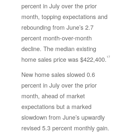
percent in July over the prior
month, topping expectations and
rebounding from June’s 2.7
percent month-over-month
decline. The median existing
17
home sales price was $422,400.
New home sales slowed 0.6
percent in July over the prior
month, ahead of market
expectations but a marked
slowdown from June’s upwardly
revised 5.3 percent monthly gain.