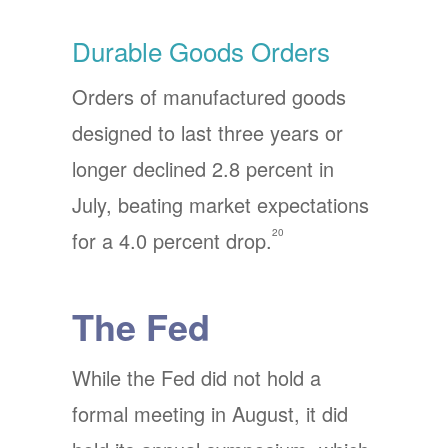
Durable Goods Orders
Orders of manufactured goods
designed to last three years or
longer declined 2.8 percent in
July, beating market expectations
20
for a 4.0 percent drop.
The Fed
While the Fed did not hold a
formal meeting in August, it did