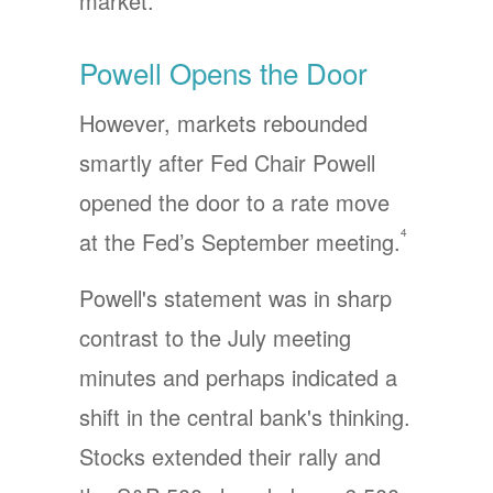
market.
Powell Opens the Door
However, markets rebounded
smartly after Fed Chair Powell
opened the door to a rate move
4
at the Fed’s September meeting.
Powell's statement was in sharp
contrast to the July meeting
minutes and perhaps indicated a
shift in the central bank's thinking.
Stocks extended their rally and