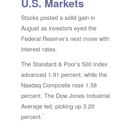
U.S. Markets
Stocks posted a solid gain in
August as investors eyed the
Federal Reserve’s next move with
interest rates.
The Standard & Poor’s 500 Index
advanced 1.91 percent, while the
Nasdaq Composite rose 1.58
percent. The Dow Jones Industrial
Average led, picking up 3.20
1
percent.