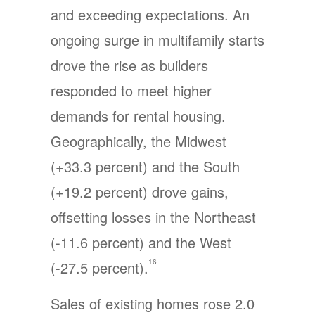
and exceeding expectations. An
ongoing surge in multifamily starts
drove the rise as builders
responded to meet higher
demands for rental housing.
Geographically, the Midwest
(+33.3 percent) and the South
(+19.2 percent) drove gains,
offsetting losses in the Northeast
(-11.6 percent) and the West
16
(-27.5 percent).
Sales of existing homes rose 2.0