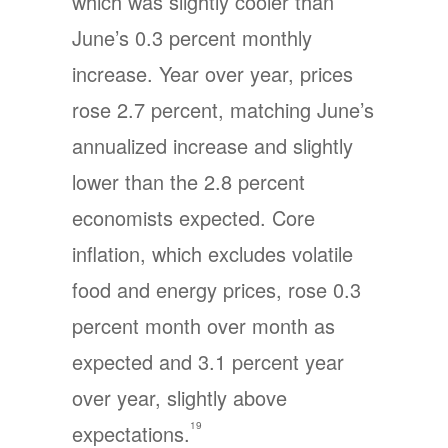
which was slightly cooler than
June’s 0.3 percent monthly
increase. Year over year, prices
rose 2.7 percent, matching June’s
annualized increase and slightly
lower than the 2.8 percent
economists expected. Core
inflation, which excludes volatile
food and energy prices, rose 0.3
percent month over month as
expected and 3.1 percent year
over year, slightly above
19
expectations.