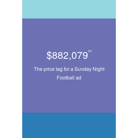
$882,079
24
The price tag for a Sunday Night
Football ad