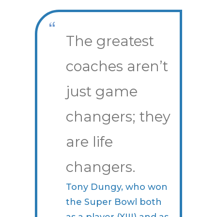
The greatest
coaches aren’t
just game
changers; they
are life
changers.
Tony Dungy, who won
the Super Bowl both