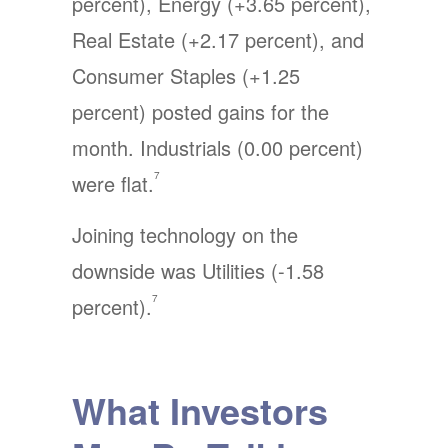
percent), Energy (+3.65 percent),
Real Estate (+2.17 percent), and
Consumer Staples (+1.25
percent) posted gains for the
month. Industrials (0.00 percent)
7
were flat.
Joining technology on the
downside was Utilities (-1.58
7
percent).
What Investors