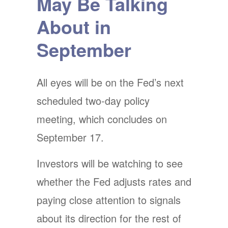
May Be Talking
About in
September
All eyes will be on the Fed’s next
scheduled two-day policy
meeting, which concludes on
September 17.
Investors will be watching to see
whether the Fed adjusts rates and
paying close attention to signals
about its direction for the rest of