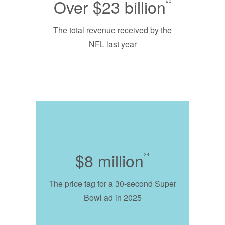
Over $23 billion
23
The total revenue received by the
NFL last year
$8 million
24
The price tag for a 30-second Super
Bowl ad in 2025