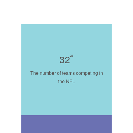
32
26
The number of teams competing in
the NFL