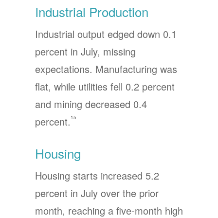
Industrial Production
Industrial output edged down 0.1
percent in July, missing
expectations. Manufacturing was
flat, while utilities fell 0.2 percent
and mining decreased 0.4
15
percent.
Housing
Housing starts increased 5.2
percent in July over the prior
month, reaching a five-month high