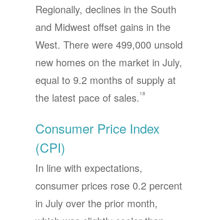
Regionally, declines in the South
and Midwest offset gains in the
West. There were 499,000 unsold
new homes on the market in July,
equal to 9.2 months of supply at
18
the latest pace of sales.
Consumer Price Index
(CPI)
In line with expectations,
consumer prices rose 0.2 percent
in July over the prior month,