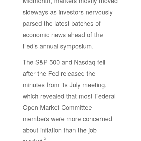
Midmonth, markets mostly moved
sideways as investors nervously
parsed the latest batches of
economic news ahead of the
Fed’s annual symposium.
The S&P 500 and Nasdaq fell
after the Fed released the
minutes from its July meeting,
which revealed that most Federal
Open Market Committee
members were more concerned
about inflation than the job
3