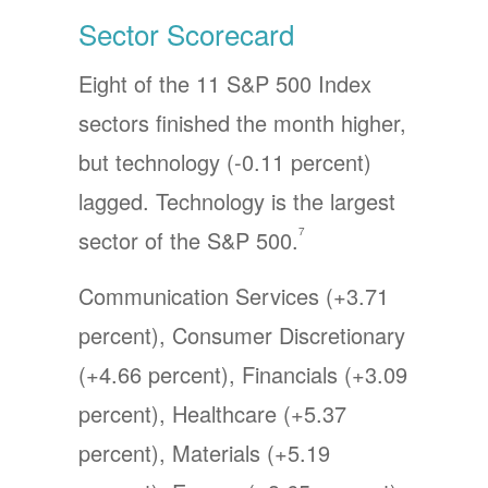
Sector Scorecard
Eight of the 11 S&P 500 Index
sectors finished the month higher,
but technology (-0.11 percent)
lagged. Technology is the largest
7
sector of the S&P 500.
Communication Services (+3.71
percent), Consumer Discretionary
(+4.66 percent), Financials (+3.09
percent), Healthcare (+5.37
percent), Materials (+5.19