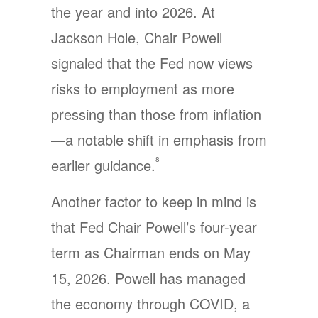
the year and into 2026. At
Jackson Hole, Chair Powell
signaled that the Fed now views
risks to employment as more
pressing than those from inflation
—a notable shift in emphasis from
8
earlier guidance.
Another factor to keep in mind is
that Fed Chair Powell’s four-year
term as Chairman ends on May
15, 2026. Powell has managed
the economy through COVID, a