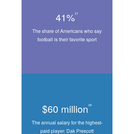
41%
27
The share of Americans who say
football is their favorite sport
$60 million
28
The annual salary for the highest-
paid player: Dak Prescott