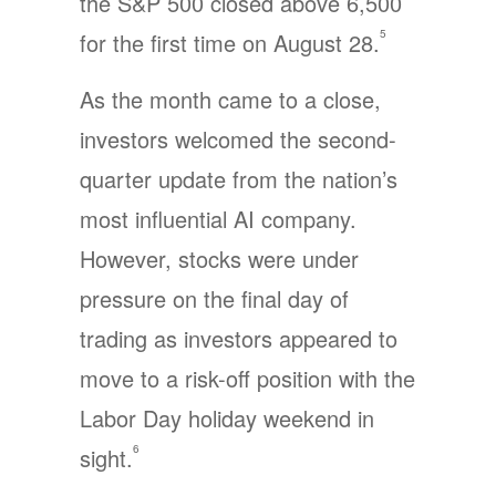
the S&P 500 closed above 6,500
5
for the first time on August 28.
As the month came to a close,
investors welcomed the second-
quarter update from the nation’s
most influential AI company.
However, stocks were under
pressure on the final day of
trading as investors appeared to
move to a risk-off position with the
Labor Day holiday weekend in
6
sight.