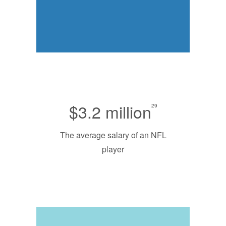
$3.2 million
29
The average salary of an NFL
player