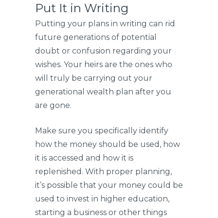
Put It in Writing
Putting your plans in writing can rid
future generations of potential
doubt or confusion regarding your
wishes. Your heirs are the ones who
will truly be carrying out your
generational wealth plan after you
are gone.
Make sure you specifically identify
how the money should be used, how
it is accessed and how it is
replenished. With proper planning,
it’s possible that your money could be
used to invest in higher education,
starting a business or other things