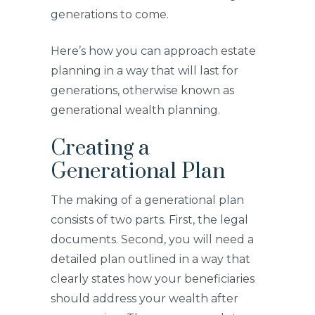
generations to come.
Here’s how you can approach estate
planning in a way that will last for
generations, otherwise known as
generational wealth planning.
Creating a
Generational Plan
The making of a generational plan
consists of two parts. First, the legal
documents. Second, you will need a
detailed plan outlined in a way that
clearly states how your beneficiaries
should address your wealth after