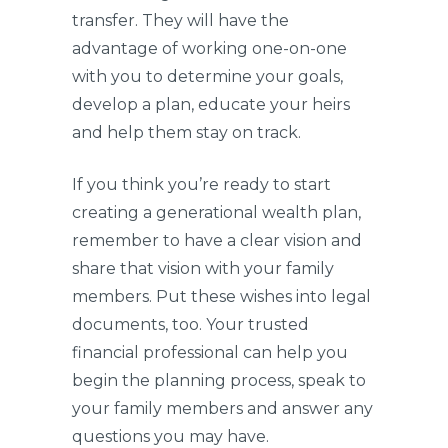
transfer. They will have the
advantage of working one-on-one
with you to determine your goals,
develop a plan, educate your heirs
and help them stay on track.
If you think you’re ready to start
creating a generational wealth plan,
remember to have a clear vision and
share that vision with your family
members. Put these wishes into legal
documents, too. Your trusted
financial professional can help you
begin the planning process, speak to
your family members and answer any
questions you may have.