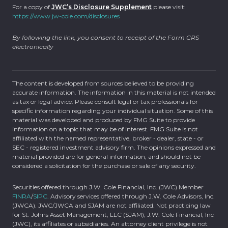
For a copy of
JWC’s Disclosure Supplement
please visit:
https://www.jw-cole.com/disclosures
By following the link, you consent to receipt of the Form CRS
electronically
The content is developed from sources believed to be providing
accurate information. The information in this material is not intended
as tax or legal advice. Please consult legal or tax professionals for
specific information regarding your individual situation. Some of this
material was developed and produced by FMG Suite to provide
information on a topic that may be of interest. FMG Suite is not
affiliated with the named representative, broker - dealer, state - or
SEC - registered investment advisory firm. The opinions expressed and
material provided are for general information, and should not be
considered a solicitation for the purchase or sale of any security.
Securities offered through J.W. Cole Financial, Inc. (JWC) Member
FINRA
/
SIPC
. Advisory services offered through J.W. Cole Advisors, Inc.
(JWCA). JWC/JWCA and SJAM are not affiliated. Not practicing law
for St. Johns Asset Management, LLC (SJAM), J.W. Cole Financial, Inc
(JWC), its affiliates or subsidiaries. An attorney client privilege is not