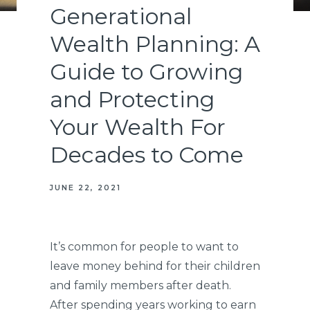
Generational
Wealth Planning: A
Guide to Growing
and Protecting
Your Wealth For
Decades to Come
JUNE 22, 2021
It’s common for people to want to
leave money behind for their children
and family members after death.
After spending years working to earn