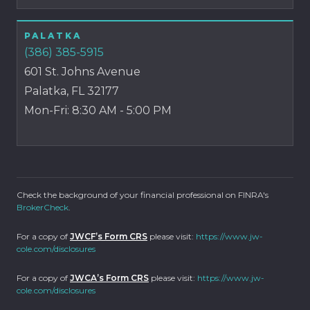
PALATKA
(386) 385-5915
601 St. Johns Avenue
Palatka, FL 32177
Mon-Fri: 8:30 AM - 5:00 PM
Check the background of your financial professional on FINRA's
BrokerCheck
.
For a copy of
JWCF’s Form CRS
please visit:
https://www.jw-
cole.com/disclosures
For a copy of
JWCA’s Form CRS
please visit:
https://www.jw-
cole.com/disclosures