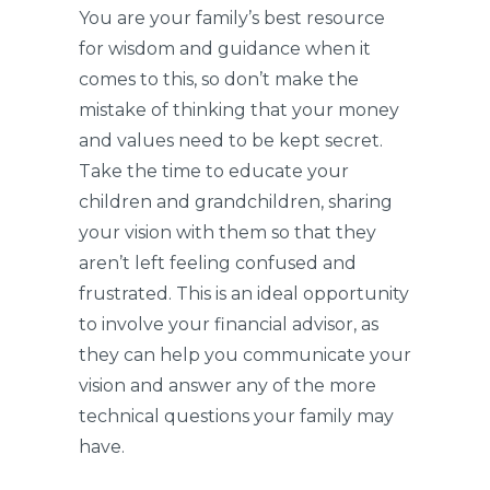
You are your family’s best resource
for wisdom and guidance when it
comes to this, so don’t make the
mistake of thinking that your money
and values need to be kept secret.
Take the time to educate your
children and grandchildren, sharing
your vision with them so that they
aren’t left feeling confused and
frustrated. This is an ideal opportunity
to involve your financial advisor, as
they can help you communicate your
vision and answer any of the more
technical questions your family may
have.