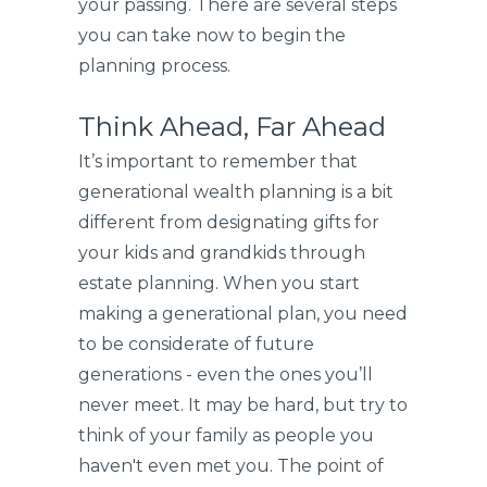
your passing. There are several steps
you can take now to begin the
planning process.
Think Ahead, Far Ahead
It’s important to remember that
generational wealth planning is a bit
different from designating gifts for
your kids and grandkids through
estate planning. When you start
making a generational plan, you need
to be considerate of future
generations - even the ones you’ll
never meet. It may be hard, but try to
think of your family as people you
haven't even met you. The point of