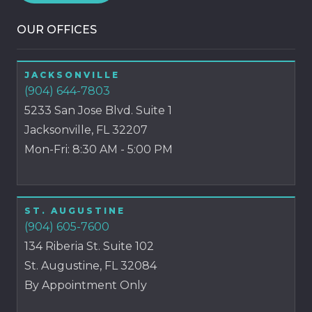
OUR OFFICES
JACKSONVILLE
(904) 644-7803
5233 San Jose Blvd. Suite 1
Jacksonville, FL 32207
Mon-Fri: 8:30 AM - 5:00 PM
ST. AUGUSTINE
(904) 605-7600
134 Riberia St. Suite 102
St. Augustine, FL 32084
By Appointment Only