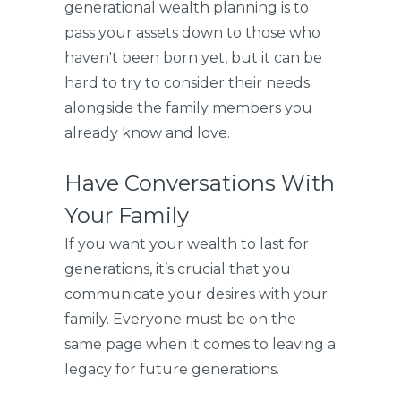
generational wealth planning is to
pass your assets down to those who
haven't been born yet, but it can be
hard to try to consider their needs
alongside the family members you
already know and love.
Have Conversations With
Your Family
If you want your wealth to last for
generations, it’s crucial that you
communicate your desires with your
family. Everyone must be on the
same page when it comes to leaving a
legacy for future generations.