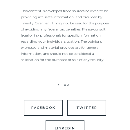
This content is developed from sources believed to be
providing accurate information, and provided by
Twenty Over Ten. It may not be used for the purpose
of avoiding any federal tax penalties. Please consult
legal or tax professionals for specific information
regarding your individual situation. The opinions
expressed and material provided are for general
information, and should not be considered a
solicitation for the purchase or sale of any security.
SHARE
FACEBOOK
TWITTER
LINKEDIN