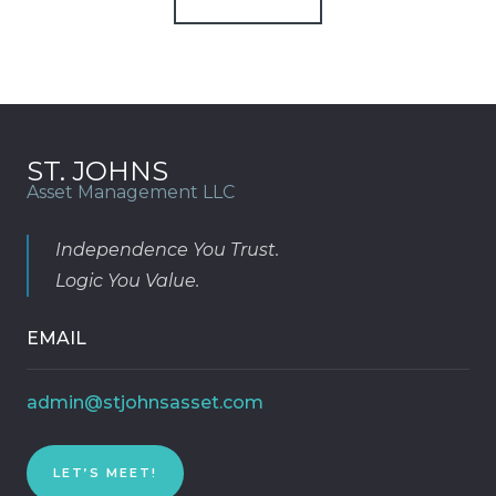
ST. JOHNS
Asset Management LLC
Independence You Trust.
Logic You Value.
EMAIL
admin@stjohnsasset.com
LET’S MEET!