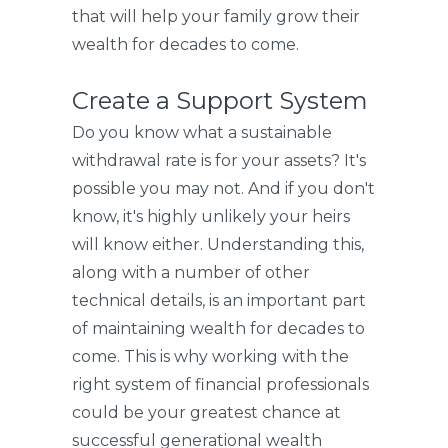
that will help your family grow their
wealth for decades to come.
Create a Support System
Do you know what a sustainable
withdrawal rate is for your assets? It's
possible you may not. And if you don't
know, it's highly unlikely your heirs
will know either. Understanding this,
along with a number of other
technical details, is an important part
of maintaining wealth for decades to
come. This is why working with the
right system of financial professionals
could be your greatest chance at
successful generational wealth