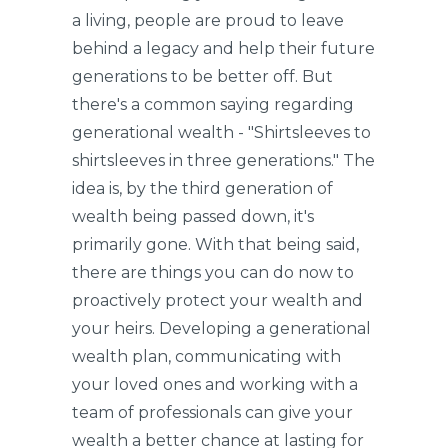
a living, people are proud to leave
behind a legacy and help their future
generations to be better off. But
there's a common saying regarding
generational wealth - "Shirtsleeves to
shirtsleeves in three generations." The
idea is, by the third generation of
wealth being passed down, it's
primarily gone. With that being said,
there are things you can do now to
proactively protect your wealth and
your heirs. Developing a generational
wealth plan, communicating with
your loved ones and working with a
team of professionals can give your
wealth a better chance at lasting for