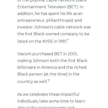
of the popular cable network Black
Entertainment Television (BET). In
addition, he has spent his life as an
entrepreneur, philanthropist and
investor. Johnson’s cable network was
the first Black-owned company to be
7
listed on the NYSE in 1991.
Viacom purchased BET in 2001,
making Johnson both the first Black
billionaire in America and the richest
Black person (at the time) in the
7
country as well.
As we celebrate these impactful
individuals, take some time to learn
about the socioeconomic and