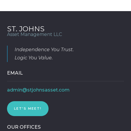
ST. JOHNS
Asset Management LLC
Independence You Trust.
Logic You Value.
EMAIL
admin@stjohnsasset.com
LET’S MEET!
OUR OFFICES