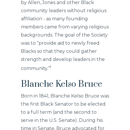
by Allen, Jones and other Black
community leaders without religious
affiliation - as many founding
members came from varying religious
backgrounds. The goal of the Society
was to “provide aid to newly freed
Blacks so that they could gather
strength and develop leaders in the
1
community.”
Blanche Kelso Bruce
Born in 1841, Blanche Kelso Bruce was
the first Black Senator to be elected
to a full term (and the second to
serve in the U.S. Senate). During his
time in Senate, Bruce advocated for