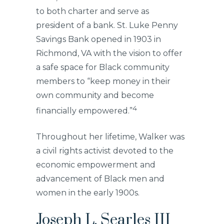
to both charter and serve as
president of a bank. St. Luke Penny
Savings Bank opened in 1903 in
Richmond, VA with the vision to offer
a safe space for Black community
members to “keep money in their
own community and become
4
financially empowered.”
Throughout her lifetime, Walker was
a civil rights activist devoted to the
economic empowerment and
advancement of Black men and
women in the early 1900s.
Joseph L. Searles III