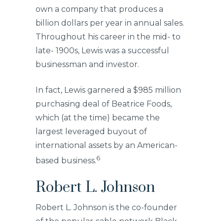
own a company that produces a
billion dollars per year in annual sales.
Throughout his career in the mid- to
late- 1900s, Lewis was a successful
businessman and investor.
In fact, Lewis garnered a $985 million
purchasing deal of Beatrice Foods,
which (at the time) became the
largest leveraged buyout of
international assets by an American-
6
based business.
Robert L. Johnson
Robert L. Johnson is the co-founder