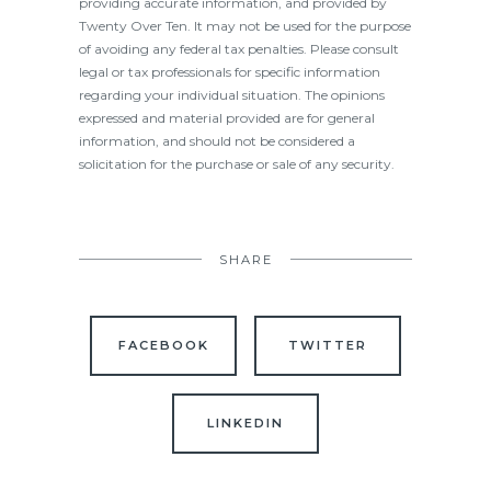
providing accurate information, and provided by
Twenty Over Ten. It may not be used for the purpose
of avoiding any federal tax penalties. Please consult
legal or tax professionals for specific information
regarding your individual situation. The opinions
expressed and material provided are for general
information, and should not be considered a
solicitation for the purchase or sale of any security.
SHARE
FACEBOOK
TWITTER
LINKEDIN