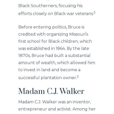
Black Southerners, focusing his
2
efforts closely on Black war veterans.
Before entering politics, Bruce is
credited with organizing Missouri’s
first school for Black children, which
was established in 1864. By the late
1870s, Bruce had built a substantial
amount of wealth, which allowed him
to invest in land and become a
2
successful plantation owner.
Madam C.J. Walker
Madam C.J. Walker was an inventor,
entrepreneur and activist. Among her