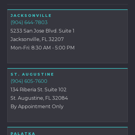
JACKSONVILLE
(904) 644-7803
5233 San Jose Blvd. Suite 1
Jacksonville, FL 32207
Mon-Fri: 8:30 AM - 5:00 PM
ST. AUGUSTINE
(904) 605-7600
134 Riberia St. Suite 102
St. Augustine, FL 32084
By Appointment Only
PALATKA