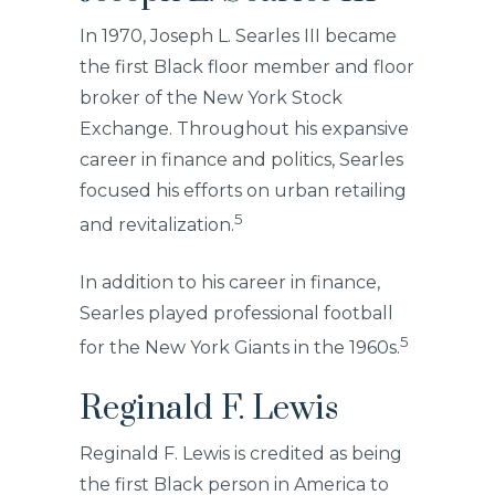
In 1970, Joseph L. Searles III became
the first Black floor member and floor
broker of the New York Stock
Exchange. Throughout his expansive
career in finance and politics, Searles
focused his efforts on urban retailing
5
and revitalization.
In addition to his career in finance,
Searles played professional football
5
for the New York Giants in the 1960s.
Reginald F. Lewis
Reginald F. Lewis is credited as being
the first Black person in America to