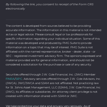
By following the link, you consent to receipt of the Form CRS
electronically
The content is developed from sources believed to be providing
accurate information. The information in this material is not intended
as tax or legal advice. Please consult legal or tax professionals for
specific information regarding your individual situation. Some of this
material was developed and produced by FMG Suite to provide
information on a topic that may be of interest. FMG Suite is not
affiliated with the named representative, broker - dealer, state - or
SEC - registered investment advisory firm. The opinions expressed and
material provided are for general information, and should not be
considered a solicitation for the purchase or sale of any security.
Securities offered through J.W. Cole Financial, Inc. (JWC) Member
FINRA
/
SIPC
. Advisory services offered through J.W. Cole Advisors, Inc.
(JWCA). JWC/JWCA and SJAM are not affiliated. Not practicing law
for St. Johns Asset Management, LLC (SJAM), J.W. Cole Financial, Inc
(JWC), its affiliates or subsidiaries. An attorney client privilege is not
created with information shared with SJAM or JWC.
We take protecting your data and privacy very seriously. As of