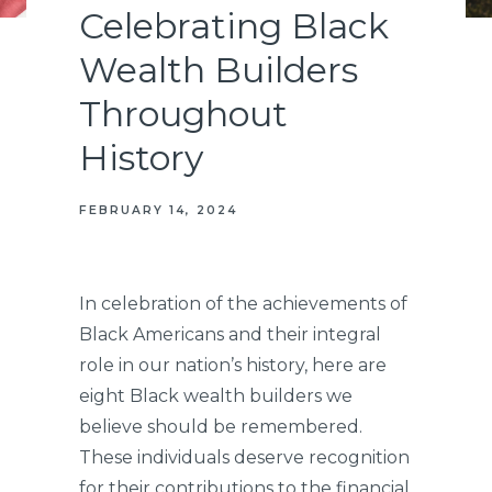
Celebrating Black
Wealth Builders
Throughout
History
FEBRUARY 14, 2024
In celebration of the achievements of
Black Americans and their integral
role in our nation’s history, here are
eight Black wealth builders we
believe should be remembered.
These individuals deserve recognition
for their contributions to the financial