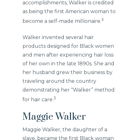
accomplishments, Walker is credited
as being the first American woman to
3
become a self-made millionaire.
Walker invented several hair
products designed for Black women
and men after experiencing hair loss
of her own in the late 1890s. She and
her husband grew their business by
traveling around the country
demonstrating her “Walker” method
3
for hair care.
Maggie Walker
Maggie Walker, the daughter of a
slave, became the first Black woman