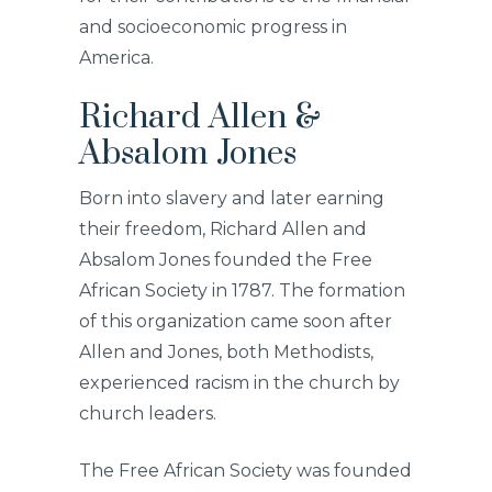
and socioeconomic progress in
America.
Richard Allen &
Absalom Jones
Born into slavery and later earning
their freedom, Richard Allen and
Absalom Jones founded the Free
African Society in 1787. The formation
of this organization came soon after
Allen and Jones, both Methodists,
experienced racism in the church by
church leaders.
The Free African Society was founded