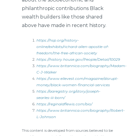
philanthropic contributions Black
wealth builders like those shared
above have made in recent history.
https://hsp.org/history-
online/exhibits/richard-allen-apostle-of-
freedom/the-free-african-society
https://history.house.gov/People/Detail/10029
https://www.britannica.com/biography/Madam-
C-J-Walker
https://www.ellevest.com/magazine/disrupt-
money/black-women-financial-services
https://aaregistry.org/story/joseph-
searles-iii-born/
https://reginaldflewis.com/bio/
https://www.britannica.com/biography/Robert-
L-Johnson
This content is developed from sources believed to be