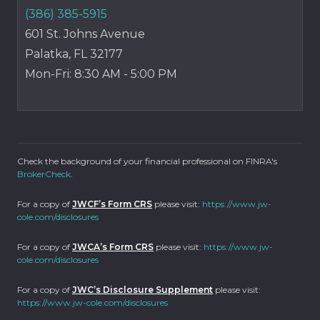
(386) 385-5915
601 St. Johns Avenue
Palatka, FL 32177
Mon-Fri: 8:30 AM - 5:00 PM
Check the background of your financial professional on FINRA's
BrokerCheck
.
For a copy of
JWCF’s Form CRS
please visit:
https://www.jw-
cole.com/disclosures
For a copy of
JWCA’s Form CRS
please visit:
https://www.jw-
cole.com/disclosures
For a copy of
JWC’s Disclosure Supplement
please visit:
https://www.jw-cole.com/disclosures